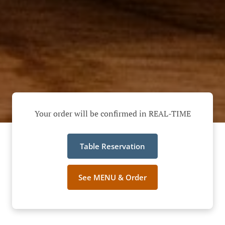
Your order will be confirmed in REAL-TIME
Table Reservation
See MENU & Order