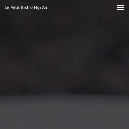
Le Petit Bistro Hội An