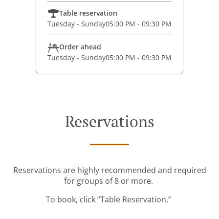
Table reservation
Tuesday - Sunday
05:00 PM - 09:30 PM
Order ahead
Tuesday - Sunday
05:00 PM - 09:30 PM
Reservations
Reservations are highly recommended and required
for groups of 8 or more.
To book, click “Table Reservation,”