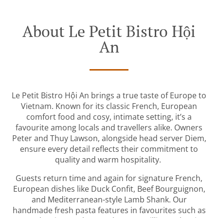
About Le Petit Bistro Hội
An
Le Petit Bistro Hội An brings a true taste of Europe to
Vietnam. Known for its classic French, European
comfort food and cosy, intimate setting, it’s a
favourite among locals and travellers alike. Owners
Peter and Thuy Lawson, alongside head server Diem,
ensure every detail reflects their commitment to
quality and warm hospitality.
Guests return time and again for signature French,
European dishes like Duck Confit, Beef Bourguignon,
and Mediterranean-style Lamb Shank. Our
handmade fresh pasta features in favourites such as