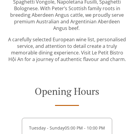
Spaghetti Vongole, Napoletana Fusilli, Spaghetti
Bolognese. With Peter’s Scottish family roots in
breeding Aberdeen Angus cattle, we proudly serve
premium Australian and Argentinian Aberdeen
Angus beef.
A carefully selected European wine list, personalised
service, and attention to detail create a truly
memorable dining experience. Visit Le Petit Bistro
Hội An for a journey of authentic flavour and charm.
Opening Hours
Tuesday - Sunday
05:00 PM - 10:00 PM