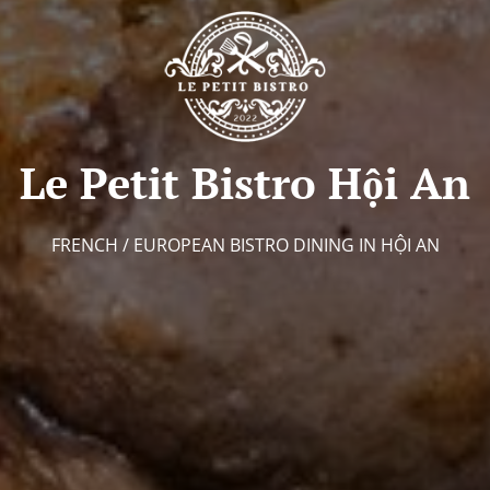
Le Petit Bistro Hội An
FRENCH / EUROPEAN BISTRO DINING IN HỘI AN