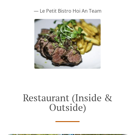
— Le Petit Bistro Hoi An Team
Restaurant (Inside &
Outside)