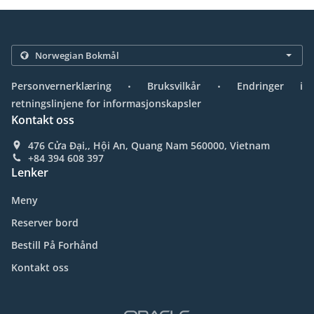
.
.
Personvernerklæring
Bruksvilkår
Endringer i
retningslinjene for informasjonskapsler
Kontakt oss
476 Cửa Đại,, Hội An, Quang Nam 560000, Vietnam
+84 394 608 397
Lenker
Meny
Reserver bord
Bestill På Forhånd
Kontakt oss