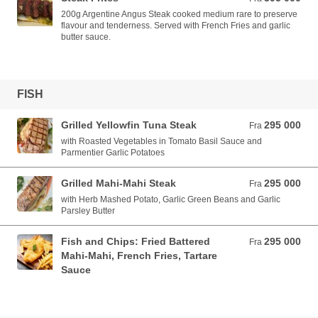
200g Argentine Angus Steak cooked medium rare to preserve
flavour and tenderness. Served with French Fries and garlic
butter sauce.
FISH
Grilled Yellowfin Tuna Steak
295 000
Fra 295 000 VND
Fra
with Roasted Vegetables in Tomato Basil Sauce and
Parmentier Garlic Potatoes
Grilled Mahi-Mahi Steak
295 000
Fra 295 000 VND
Fra
with Herb Mashed Potato, Garlic Green Beans and Garlic
Parsley Butter
Fish and Chips: Fried Battered
295 000
Fra 295 000 VND
Fra
Mahi-Mahi, French Fries, Tartare
Sauce