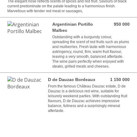
The elegant nose reflects scents of spices and red fruit. Savours of black
current predominate on the palate leading to a harmonious finish.
Marvellous with tender red meat or sausages,
Argentinian Portillo
950 000
950 000 VND
Malbec
Outstanding with a burgundy colour,
spreading the scent of red fruits such as plums
and mulberries. Fresh taste with harmonious
astringency, round, firm, warm fruit flavour,
leaving a very smooth, balanced aftertaste.
The wine pairs perfectly when enjoyed with
steaks, grilled meats and cheeses.
D de Dauzac Bordeaux
1 150 000
1 150 000 VND
From the famous Château Dauzac estate, D de
Dauzac is a delicious red wine, suitable for
leisurely weekend parties. With outstanding fruit
flavours, D de Dauzac achieves impressive
balance, fullness and a surprisingly mineral
aftertaste.