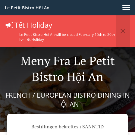
Le Petit Bistro Hội An
Tết Holiday
Le Petit Bistro Hoi An will be closed February 15th to 20th
for Tết Holiday
Meny Fra Le Petit
Bistro Hội An
FRENCH / EUROPEAN BISTRO DINING IN
HỘI AN
Bestillingen bekreftes i SANNTID