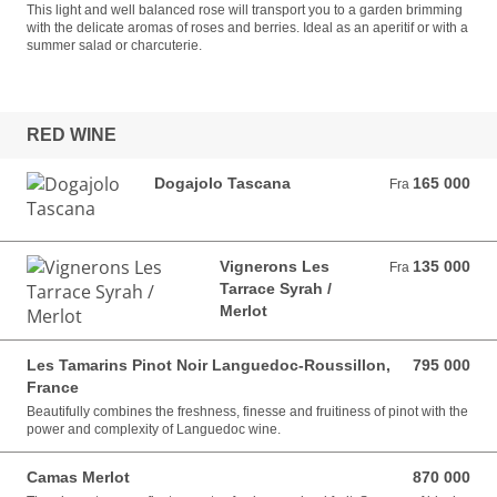
This light and well balanced rose will transport you to a garden brimming
with the delicate aromas of roses and berries. Ideal as an aperitif or with a
summer salad or charcuterie.
RED WINE
Dogajolo Tascana
165 000
Fra 165 000 VND
Fra
Vignerons Les
135 000
Fra 135 000 VND
Fra
Tarrace Syrah /
Merlot
Les Tamarins Pinot Noir Languedoc-Roussillon,
795 000
795 000 VND
France
Beautifully combines the freshness, finesse and fruitiness of pinot with the
power and complexity of Languedoc wine.
Camas Merlot
870 000
870 000 VND