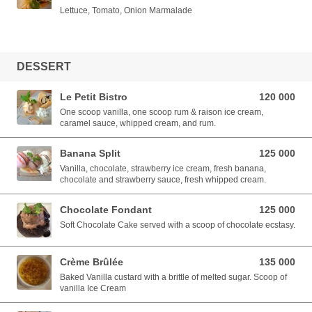
Lettuce, Tomato, Onion Marmalade
DESSERT
Le Petit Bistro
120 000
120 000 VND
One scoop vanilla, one scoop rum & raison ice cream,
caramel sauce, whipped cream, and rum.
Banana Split
125 000
125 000 VND
Vanilla, chocolate, strawberry ice cream, fresh banana,
chocolate and strawberry sauce, fresh whipped cream.
Chocolate Fondant
125 000
125 000 VND
Soft Chocolate Cake served with a scoop of chocolate ecstasy.
Crème Brûlée
135 000
135 000 VND
Baked Vanilla custard with a brittle of melted sugar. Scoop of
vanilla Ice Cream