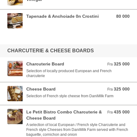
Tapenade & Anchoiade 0n Crostini
80 000
80 000 VND
CHARCUTERIE & CHEESE BOARDS
Charcuterie Board
325 000
Fra 325 000 VND
Fra
Selection of locally produced European and French
charcuterie
Cheese Board
325 000
Fra 325 000 VND
Fra
Selection of French style cheese from DaniMIlk Farm
Le Petit Bistro Combo Charcuterie &
435 000
Fra 435 000 VND
Fra
Cheese Board
A selection of local European / French style Charcuterie and
French style Cheeses from DaniMilk Farm served with French
baguette, cornichon and onion