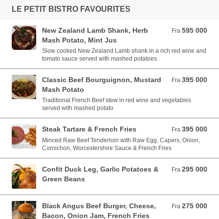
LE PETIT BISTRO FAVOURITES
New Zealand Lamb Shank, Herb
595 000
Fra 595 000 VND
Fra
Mash Potato, Mint Jus
Slow cooked New Zealand Lamb shank in a rich red wine and
tomato sauce served with mashed potatoes.
Classic Beef Bourguignon, Mustard
395 000
Fra 395 000 VND
Fra
Mash Potato
Traditional French Beef stew in red wine and vegetables
served with mashed potato
Steak Tartare & French Fries
395 000
Fra 395 000 VND
Fra
Minced Raw Beef Tenderloin with Raw Egg, Capers, Onion,
Cornichon, Worcestershire Sauce & French Fries
Confit Duck Leg, Garlic Potatoes &
295 000
Fra 295 000 VND
Fra
Green Beans
Black Angus Beef Burger, Cheese,
275 000
Fra 275 000 VND
Fra
Bacon, Onion Jam, French Fries