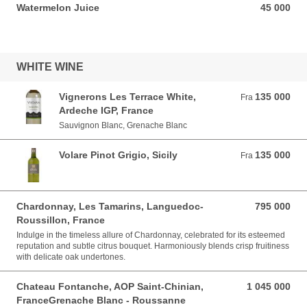
Watermelon Juice
45 000
45 000 VND
WHITE WINE
Vignerons Les Terrace White,
135 000
Fra 135 000 VND
Fra
Ardeche IGP, France
Sauvignon Blanc, Grenache Blanc
Volare Pinot Grigio, Sicily
135 000
Fra 135 000 VND
Fra
Chardonnay, Les Tamarins, Languedoc-
795 000
795 000 VND
Roussillon, France
Indulge in the timeless allure of Chardonnay, celebrated for its esteemed
reputation and subtle citrus bouquet. Harmoniously blends crisp fruitiness
with delicate oak undertones.
Chateau Fontanche, AOP Saint-Chinian,
1 045 000
1 045 000 VND
FranceGrenache Blanc - Roussanne