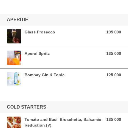
APERITIF
Glass Prosecco
195 000
195 000 VND
Aperol Spritz
135 000
135 000 VND
Bombay Gin & Tonic
125 000
125 000 VND
COLD STARTERS
Tomato and Basil Bruschetta, Balsamic
135 000
135 000 VND
Reduction (V)