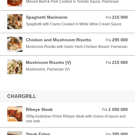
Minced Beef & Pork Cooked in Tomato Sauce, Parmesan
Spaghetti Marinierre
215 000
Fra 215 000 VND
Fra
Spaghetti with Clams Cooked in White Wine Cream Sauce
Chicken and Mushroom Risotto
295 000
Fra 295 000 VND
Fra
Mushroom Risotto with Garlic Herb Chicken Breast, Parmesan
Mushroom Risotto (V)
215 000
Fra 215 000 VND
Fra
Mushrooms, Parmesan (V)
CHARGRILL
Ribeye Steak
1 050 000
Fra 1 050 000 VND
Fra
300g Australian Prime Ribeye steak with choice of sauce and
one side.
Steak Frites
395 000
Fra 395 000 VND
Fra