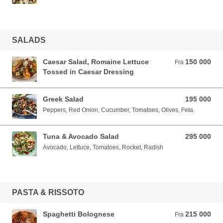
SALADS
Caesar Salad, Romaine Lettuce
150 000
Fra 150 000 VND
Fra
Tossed in Caesar Dressing
Greek Salad
195 000
195 000 VND
Peppers, Red Onion, Cucumber, Tomatoes, Olives, Feta.
Tuna & Avocado Salad
295 000
295 000 VND
Avocado, Lettuce, Tomatoes, Rocket, Radish
PASTA & RISSOTO
Spaghetti Bolognese
215 000
Fra 215 000 VND
Fra