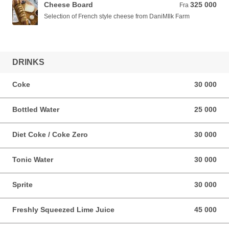
Cheese Board
325 000
Fra 325 000 VND
Fra
Selection of French style cheese from DaniMIlk Farm
DRINKS
Coke
30 000
30 000 VND
Bottled Water
25 000
25 000 VND
Diet Coke / Coke Zero
30 000
30 000 VND
Tonic Water
30 000
30 000 VND
Sprite
30 000
30 000 VND
Freshly Squeezed Lime Juice
45 000
45 000 VND