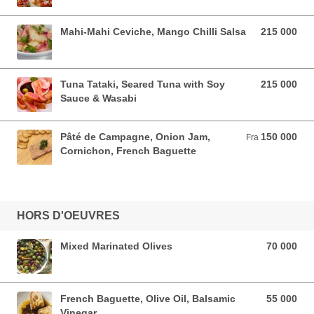
Mahi-Mahi Ceviche, Mango Chilli Salsa
215 000
215 000 VND
Tuna Tataki, Seared Tuna with Soy
215 000
215 000 VND
Sauce & Wasabi
Pâté de Campagne, Onion Jam,
150 000
Fra 150 000 VND
Fra
Cornichon, French Baguette
HORS D'OEUVRES
Mixed Marinated Olives
70 000
70 000 VND
French Baguette, Olive Oil, Balsamic
55 000
55 000 VND
Vinegar