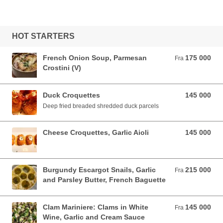
HOT STARTERS
French Onion Soup, Parmesan
175 000
Fra 175 000 VND
Fra
Crostini (V)
Duck Croquettes
145 000
145 000 VND
Deep fried breaded shredded duck parcels
Cheese Croquettes, Garlic Aioli
145 000
145 000 VND
Burgundy Escargot Snails, Garlic
215 000
Fra 215 000 VND
Fra
and Parsley Butter, French Baguette
Clam Mariniere: Clams in White
145 000
Fra 145 000 VND
Fra
Wine, Garlic and Cream Sauce