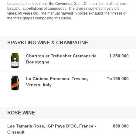
Located at the foothills of the Cévennes, Saint-Chinian is one of the most
beautiful appellations of Languedoc. The Uyeres come from very old
vines, 60 years old. The manual harvest in boxes exhausts the finesse of
the three grapes composing this cuvée.
SPARKLING WINE & CHAMPAGNE
Chartron et Trebuchet Cremant de
1 250 000
1 250 000 VND
Bourgogne
La Gioiosa Prosecco. Treviso,
195 000
Fra 195 000 VND
Fra
Veneto, Italy
ROSÉ WINE
Les Tamaris Rose, IGP Pays D’OC, France -
850 000
850 000 VND
Cinsault