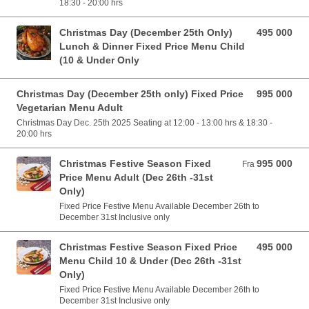
18:30 - 20:00 hrs
Christmas Day (December 25th Only)
495 000
495 000 VND
Lunch & Dinner Fixed Price Menu Child
(10 & Under Only
Christmas Day (December 25th only) Fixed Price
995 000
995 000 VND
Vegetarian Menu Adult
Christmas Day Dec. 25th 2025 Seating at 12:00 - 13:00 hrs & 18:30 -
20:00 hrs
Christmas Festive Season Fixed
995 000
Fra 995 000 VND
Fra
Price Menu Adult (Dec 26th -31st
Only)
Fixed Price Festive Menu Available December 26th to
December 31st Inclusive only
Christmas Festive Season Fixed Price
495 000
495 000 VND
Menu Child 10 & Under (Dec 26th -31st
Only)
Fixed Price Festive Menu Available December 26th to
December 31st Inclusive only