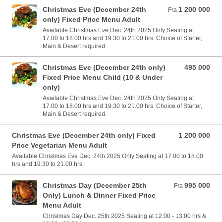
Christmas Eve (December 24th
1 200 000
Fra 1 200 000 VND
Fra
only) Fixed Price Menu Adult
Available Christmas Eve Dec. 24th 2025 Only Seating at
17.00 to 18.00 hrs and 19.30 to 21.00 hrs. Choice of Starter,
Main & Desert required.
Christmas Eve (December 24th only)
495 000
495 000 VND
Fixed Price Menu Child (10 & Under
only)
Available Christmas Eve Dec. 24th 2025 Only Seating at
17.00 to 18.00 hrs and 19.30 to 21.00 hrs. Choice of Starter,
Main & Desert required.
Christmas Eve (December 24th only) Fixed
1 200 000
1 200 000 VND
Price Vegetarian Menu Adult
Available Christmas Eve Dec. 24th 2025 Only Seating at 17.00 to 18.00
hrs and 19.30 to 21.00 hrs.
Christmas Day (December 25th
995 000
Fra 995 000 VND
Fra
Only) Lunch & Dinner Fixed Price
Menu Adult
Christmas Day Dec. 25th 2025 Seating at 12:00 - 13:00 hrs &