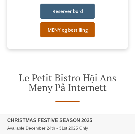
Reserver bord
MENY og bestilling
Le Petit Bistro Hội Ans
Meny På Internett
CHRISTMAS FESTIVE SEASON 2025
Available December 24th - 31st 2025 Only